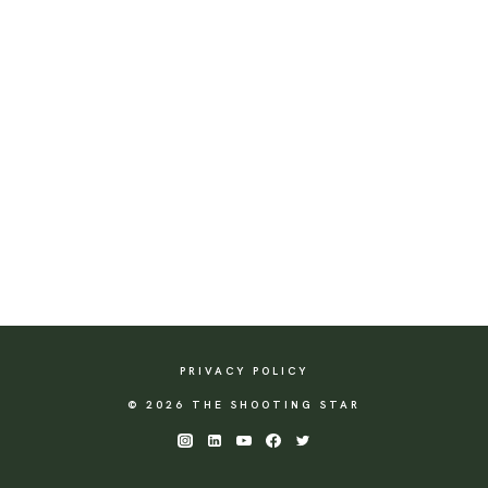
PRIVACY POLICY
© 2026 THE SHOOTING STAR