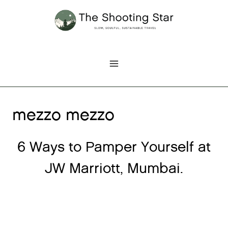
Skip
to
content
mezzo mezzo
6 Ways to Pamper Yourself at
JW Marriott, Mumbai.