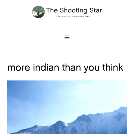
Skip
to
content
more indian than you think