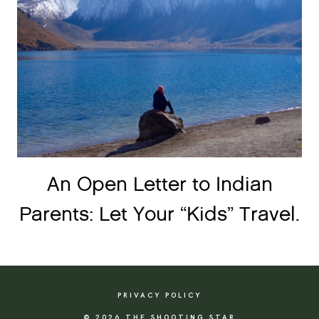
An Open Letter to Indian
Parents: Let Your “Kids” Travel.
PRIVACY POLICY
© 2026 THE SHOOTING STAR