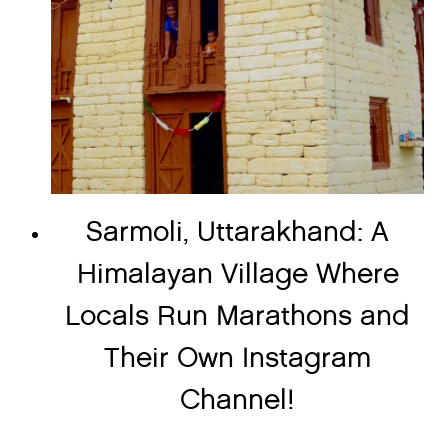
Sarmoli, Uttarakhand: A
Himalayan Village Where
Locals Run Marathons and
Their Own Instagram
Channel!