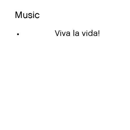
Music
Viva la vida!