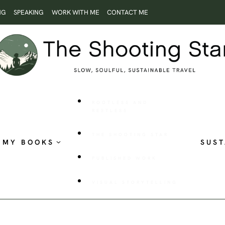
NG
SPEAKING
WORK WITH ME
CONTACT ME
ROOTLESS AND
RESTLESS
THE SHOOTING STAR
MY BOOKS
SUST
PUBLISHED WORK
VISUAL STORYTELLING