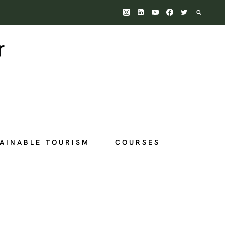
AINABLE TOURISM
COURSES