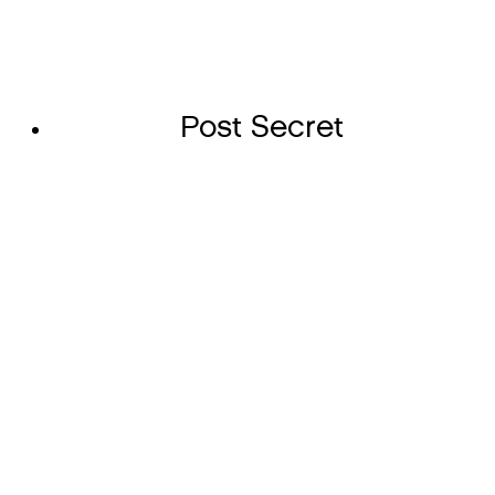
Post Secret