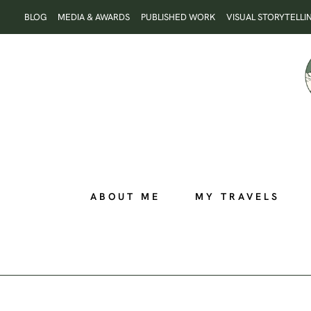
Skip
BLOG
MEDIA & AWARDS
PUBLISHED WORK
VISUAL STORYTELLI
to
content
ABOUT ME
MY TRAVELS