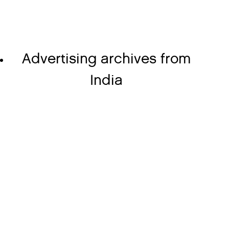
Advertising archives from
India