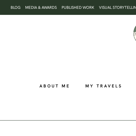
Skip
BLOG
MEDIA & AWARDS
PUBLISHED WORK
VISUAL STORYTELLI
to
content
ABOUT ME
MY TRAVELS