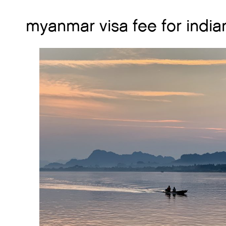
myanmar visa fee for india