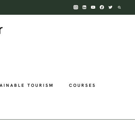
AINABLE TOURISM
COURSES