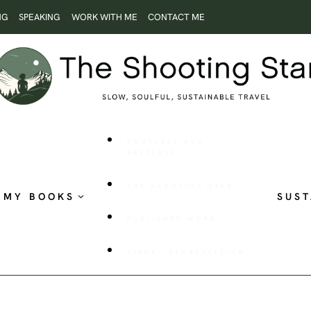
NG
SPEAKING
WORK WITH ME
CONTACT ME
ROOTLESS AND
RESTLESS
THE SHOOTING STAR
MY BOOKS
SUST
PUBLISHED WORK
VISUAL STORYTELLING