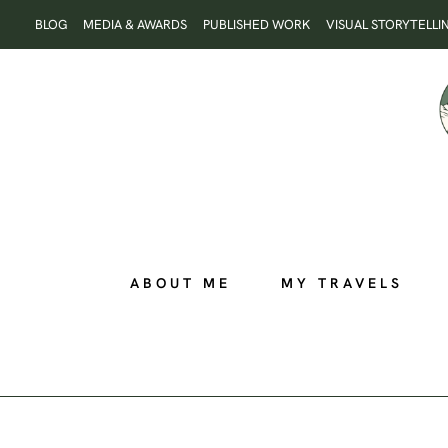
Skip
BLOG
MEDIA & AWARDS
PUBLISHED WORK
VISUAL STORYTELLI
to
content
ABOUT ME
MY TRAVELS