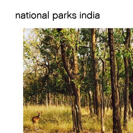
national parks india