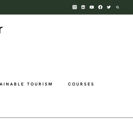
AINABLE TOURISM
COURSES