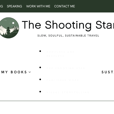
NG
SPEAKING
WORK WITH ME
CONTACT ME
ROOTLESS AND
RESTLESS
THE SHOOTING STAR
MY BOOKS
SUST
PUBLISHED WORK
VISUAL STORYTELLING