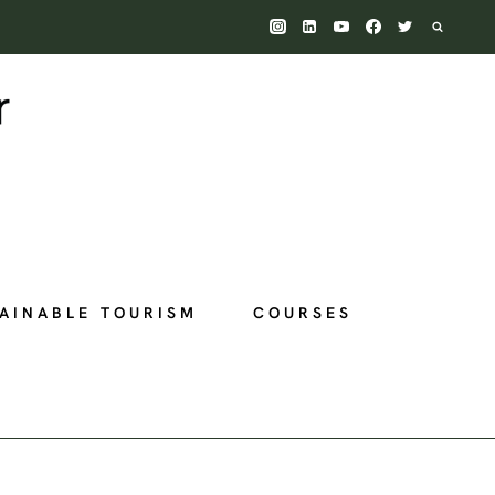
AINABLE TOURISM
COURSES