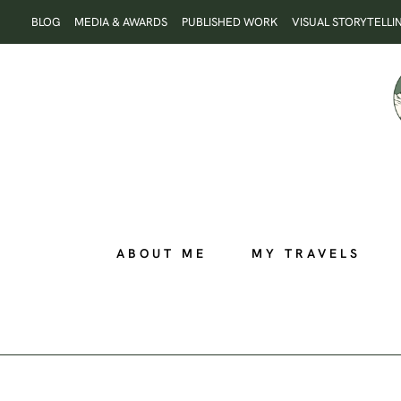
Skip
BLOG
MEDIA & AWARDS
PUBLISHED WORK
VISUAL STORYTELLI
to
content
ABOUT ME
MY TRAVELS