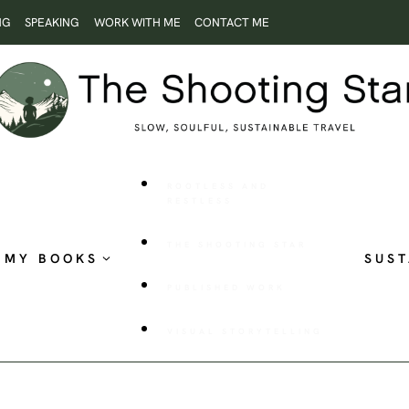
NG
SPEAKING
WORK WITH ME
CONTACT ME
ROOTLESS AND
RESTLESS
THE SHOOTING STAR
MY BOOKS
SUST
PUBLISHED WORK
VISUAL STORYTELLING