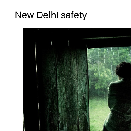
New Delhi safety