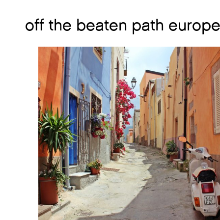
off the beaten path europe