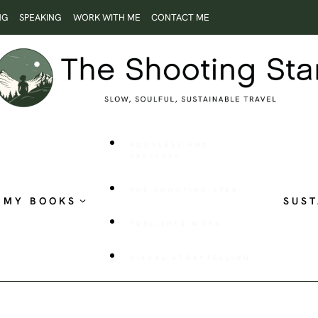
NG
SPEAKING
WORK WITH ME
CONTACT ME
ROOTLESS AND
RESTLESS
THE SHOOTING STAR
MY BOOKS
SUST
PUBLISHED WORK
VISUAL STORYTELLING