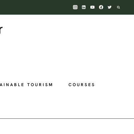
AINABLE TOURISM
COURSES