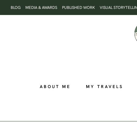
Skip
BLOG
MEDIA & AWARDS
PUBLISHED WORK
VISUAL STORYTELLI
to
content
ABOUT ME
MY TRAVELS