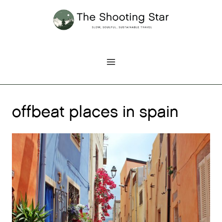
Skip
to
content
offbeat places in spain