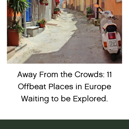
Away From the Crowds: 11
Offbeat Places in Europe
Waiting to be Explored.