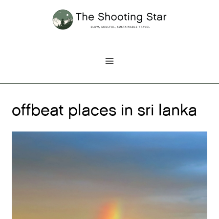
Skip
to
content
offbeat places in sri lanka