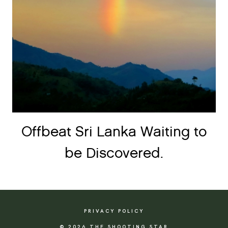
Offbeat Sri Lanka Waiting to
be Discovered.
PRIVACY POLICY
© 2026 THE SHOOTING STAR