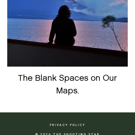
The Blank Spaces on Our
Maps.
PRIVACY POLICY
© 2026 THE SHOOTING STAR