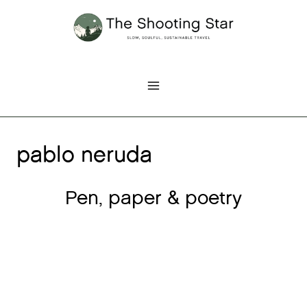
Skip
to
content
pablo neruda
Pen, paper & poetry