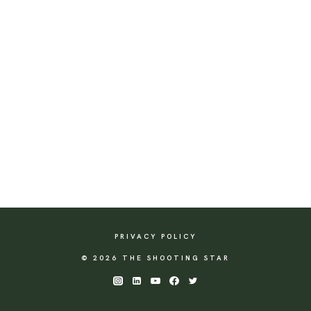
PRIVACY POLICY
© 2026 THE SHOOTING STAR