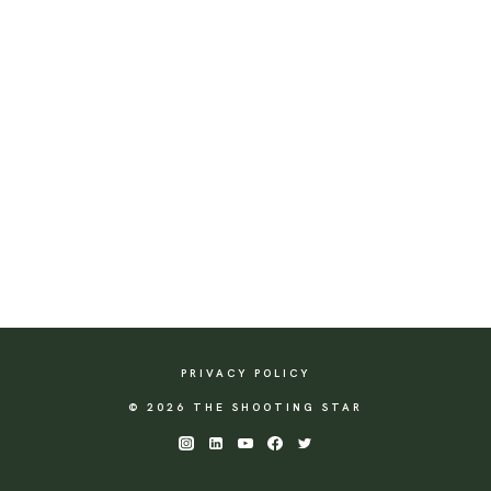
PRIVACY POLICY
© 2026 THE SHOOTING STAR