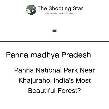
Skip
to
content
Panna madhya Pradesh
Panna National Park Near
Khajuraho: India’s Most
Beautiful Forest?