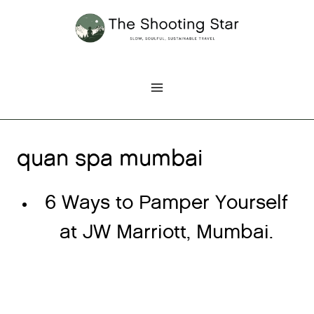
Skip
to
content
quan spa mumbai
6 Ways to Pamper Yourself
at JW Marriott, Mumbai.