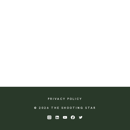
PRIVACY POLICY
© 2026 THE SHOOTING STAR