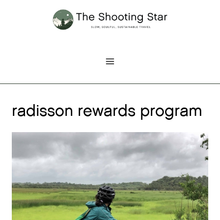
Skip
to
content
radisson rewards program