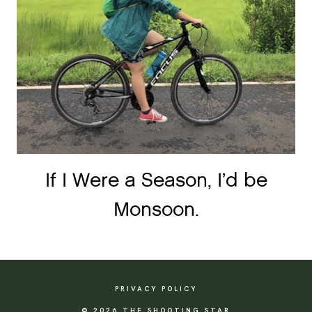
If I Were a Season, I’d be
Monsoon.
PRIVACY POLICY
© 2026 THE SHOOTING STAR