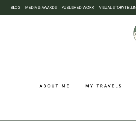
Skip
BLOG
MEDIA & AWARDS
PUBLISHED WORK
VISUAL STORYTELLI
to
content
ABOUT ME
MY TRAVELS