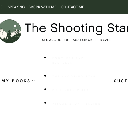
NG
SPEAKING
WORK WITH ME
CONTACT ME
ROOTLESS AND
RESTLESS
THE SHOOTING STAR
MY BOOKS
SUST
PUBLISHED WORK
VISUAL STORYTELLING