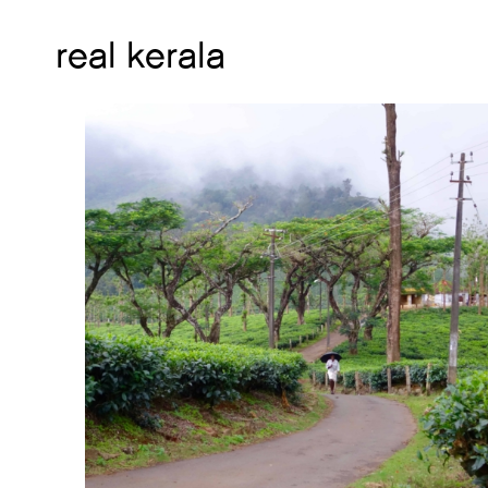
real kerala