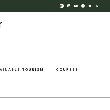
AINABLE TOURISM
COURSES