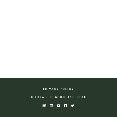
PRIVACY POLICY
© 2026 THE SHOOTING STAR