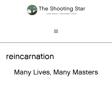
Skip
to
content
reincarnation
Many Lives, Many Masters