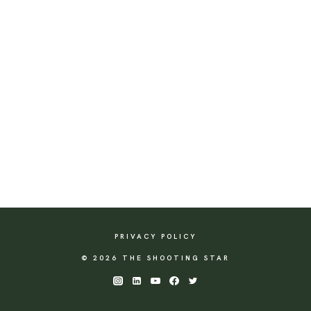
PRIVACY POLICY
© 2026 THE SHOOTING STAR