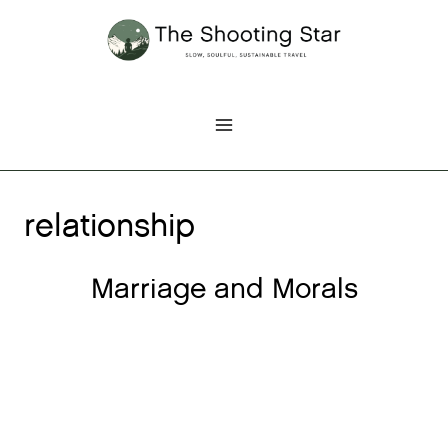
Skip
to
content
relationship
Marriage and Morals