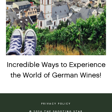
Incredible Ways to Experience
the World of German Wines!
PRIVACY POLICY
© 2026 THE SHOOTING STAR