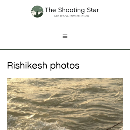
Skip
to
content
Rishikesh photos