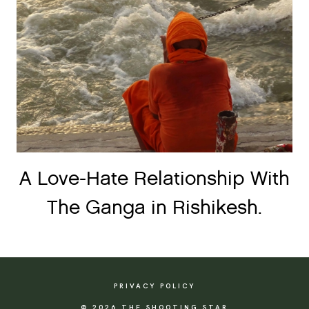
A Love-Hate Relationship With
The Ganga in Rishikesh.
PRIVACY POLICY
© 2026 THE SHOOTING STAR