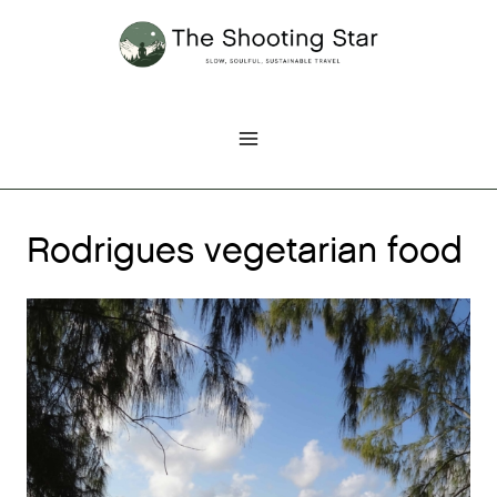
Skip
to
content
Rodrigues vegetarian food