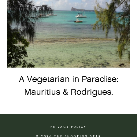
A Vegetarian in Paradise:
Mauritius & Rodrigues.
PRIVACY POLICY
© 2026 THE SHOOTING STAR