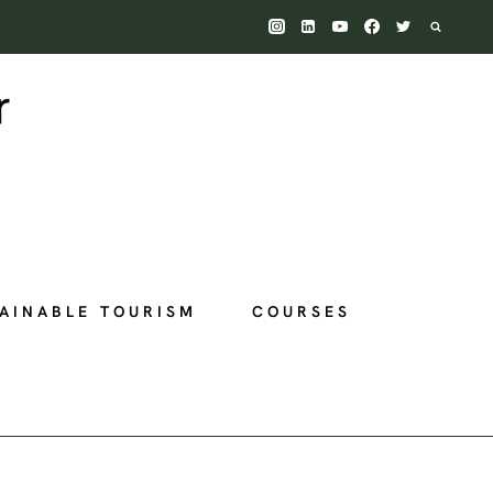
AINABLE TOURISM
COURSES