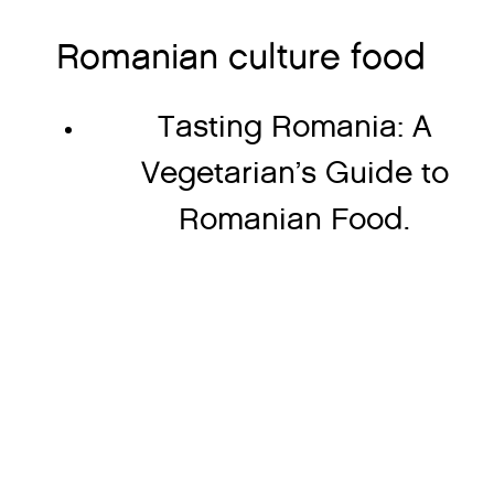
Romanian culture food
Tasting Romania: A
Vegetarian’s Guide to
Romanian Food.