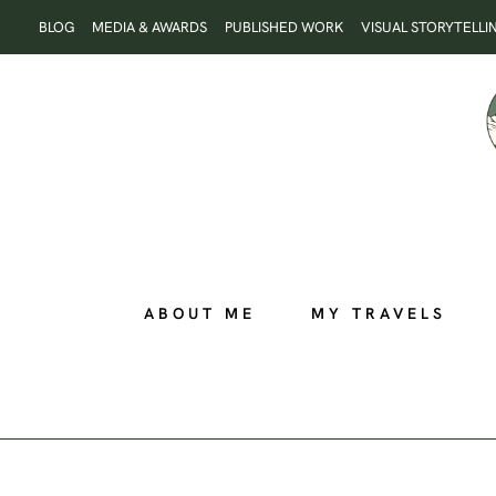
Skip
BLOG
MEDIA & AWARDS
PUBLISHED WORK
VISUAL STORYTELLI
to
content
ABOUT ME
MY TRAVELS