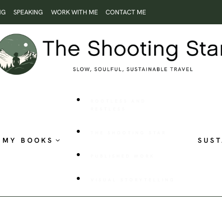
NG
SPEAKING
WORK WITH ME
CONTACT ME
ROOTLESS AND
RESTLESS
THE SHOOTING STAR
MY BOOKS
SUST
PUBLISHED WORK
VISUAL STORYTELLING