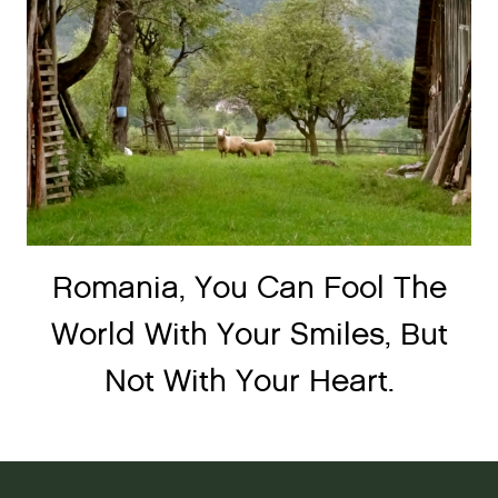
Romania, You Can Fool The
World With Your Smiles, But
Not With Your Heart.