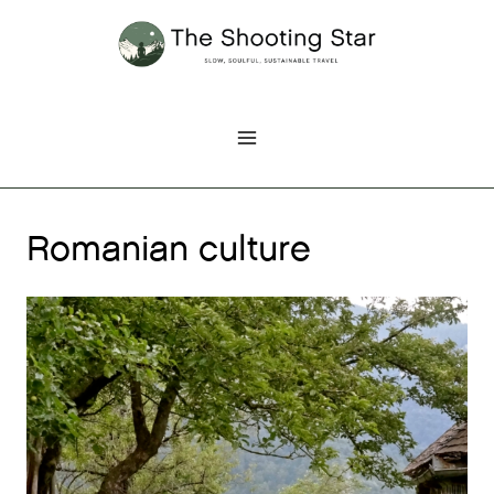
Skip
to
content
Romanian culture