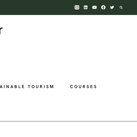
AINABLE TOURISM
COURSES