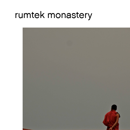
rumtek monastery