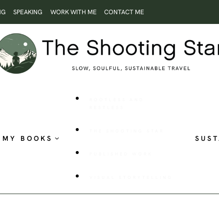
NG
SPEAKING
WORK WITH ME
CONTACT ME
ROOTLESS AND
RESTLESS
THE SHOOTING STAR
MY BOOKS
SUST
PUBLISHED WORK
VISUAL STORYTELLING