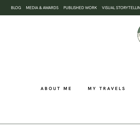
Skip
BLOG
MEDIA & AWARDS
PUBLISHED WORK
VISUAL STORYTELLI
to
content
ABOUT ME
MY TRAVELS