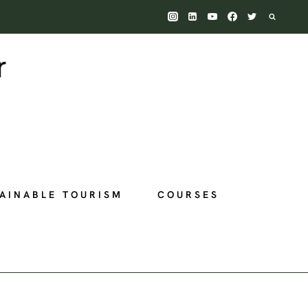
AINABLE TOURISM
COURSES