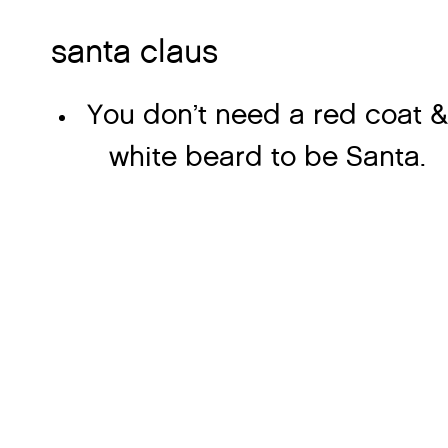
santa claus
You don’t need a red coat &
white beard to be Santa.