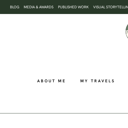
Skip
BLOG
MEDIA & AWARDS
PUBLISHED WORK
VISUAL STORYTELLI
to
content
ABOUT ME
MY TRAVELS