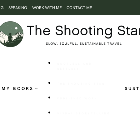
NG
SPEAKING
WORK WITH ME
CONTACT ME
ROOTLESS AND
RESTLESS
THE SHOOTING STAR
MY BOOKS
SUST
PUBLISHED WORK
VISUAL STORYTELLING