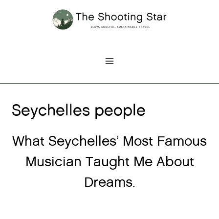
Skip
to
content
Seychelles people
What Seychelles’ Most Famous
Musician Taught Me About
Dreams.