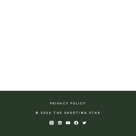
PRIVACY POLICY
© 2026 THE SHOOTING STAR