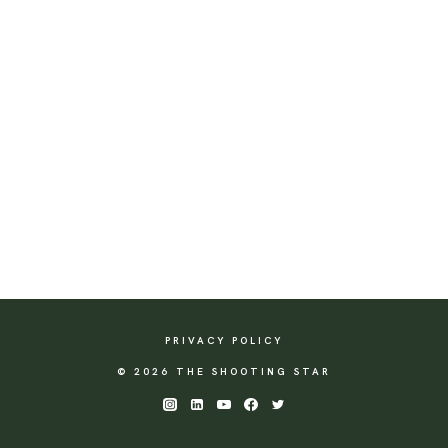
PRIVACY POLICY
© 2026 THE SHOOTING STAR