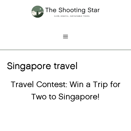
Skip
to
content
Singapore travel
Travel Contest: Win a Trip for
Two to Singapore!