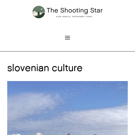
Skip
to
content
slovenian culture