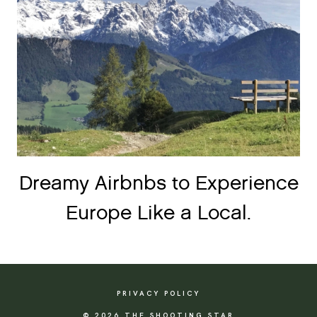
Dreamy Airbnbs to Experience
Europe Like a Local.
PRIVACY POLICY
© 2026 THE SHOOTING STAR