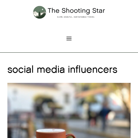
Skip
to
content
social media influencers