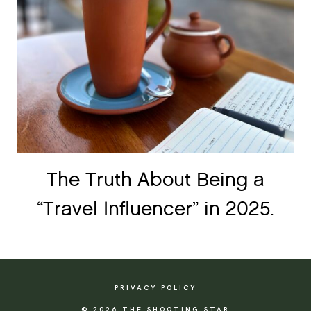
The Truth About Being a
“Travel Influencer” in 2025.
PRIVACY POLICY
© 2026 THE SHOOTING STAR