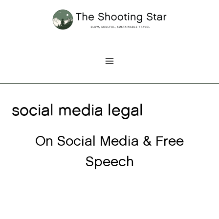
Skip
to
content
social media legal
On Social Media & Free
Speech