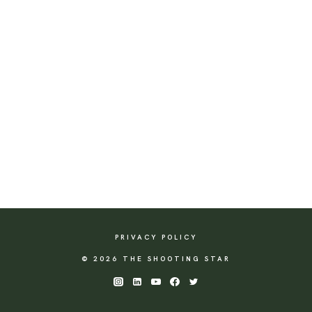
PRIVACY POLICY
© 2026 THE SHOOTING STAR