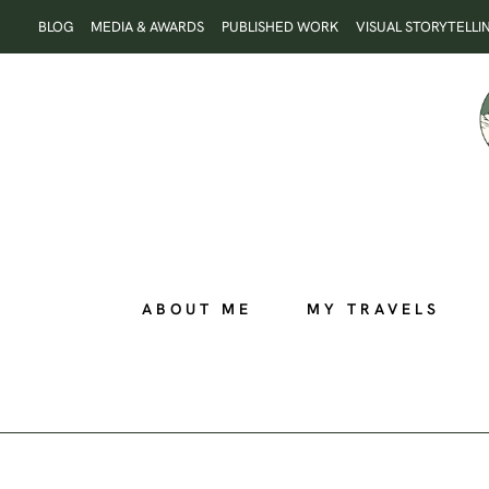
Skip
BLOG
MEDIA & AWARDS
PUBLISHED WORK
VISUAL STORYTELLI
to
content
ABOUT ME
MY TRAVELS