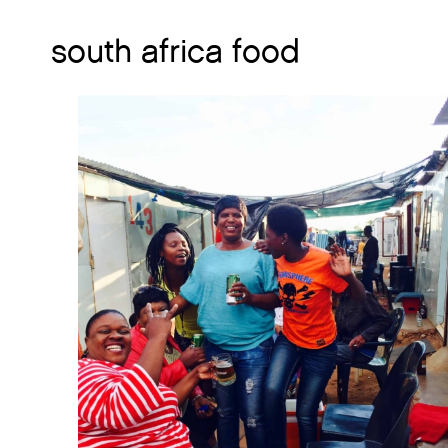
south africa food