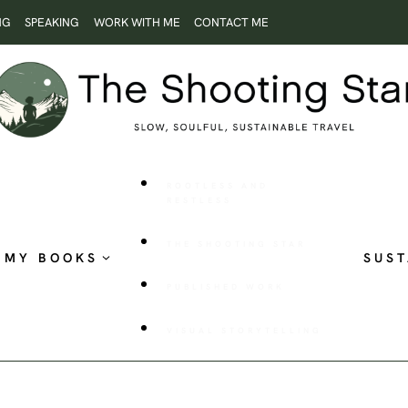
NG
SPEAKING
WORK WITH ME
CONTACT ME
ROOTLESS AND
RESTLESS
THE SHOOTING STAR
MY BOOKS
SUST
PUBLISHED WORK
VISUAL STORYTELLING