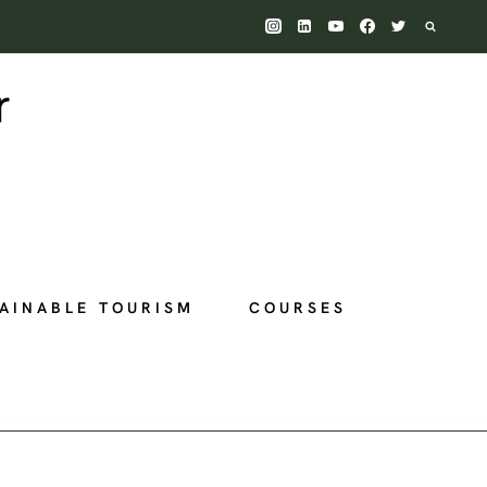
AINABLE TOURISM
COURSES