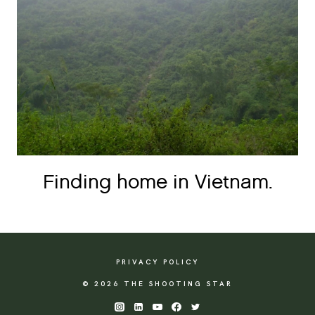
Finding home in Vietnam.
PRIVACY POLICY
© 2026 THE SHOOTING STAR