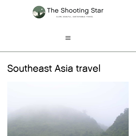
Skip
to
content
Southeast Asia travel