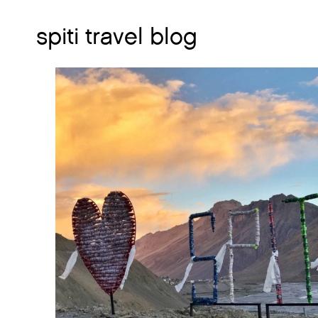
spiti travel blog