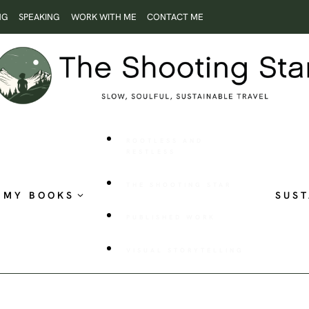
NG
SPEAKING
WORK WITH ME
CONTACT ME
ROOTLESS AND
RESTLESS
THE SHOOTING STAR
MY BOOKS
SUST
PUBLISHED WORK
VISUAL STORYTELLING