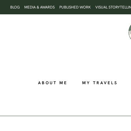
Skip
BLOG
MEDIA & AWARDS
PUBLISHED WORK
VISUAL STORYTELLI
to
content
ABOUT ME
MY TRAVELS