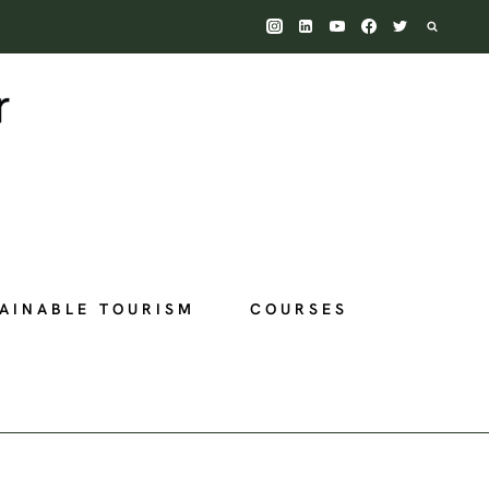
AINABLE TOURISM
COURSES