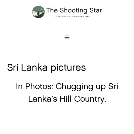
Skip
to
content
Sri Lanka pictures
In Photos: Chugging up Sri
Lanka’s Hill Country.