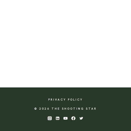
PRIVACY POLICY
© 2026 THE SHOOTING STAR