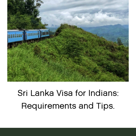
Sri Lanka Visa for Indians:
Requirements and Tips.