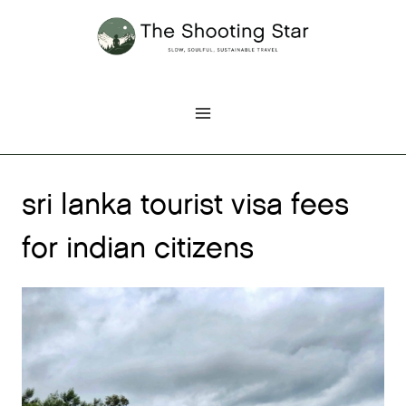
Skip
to
content
sri lanka tourist visa fees
for indian citizens