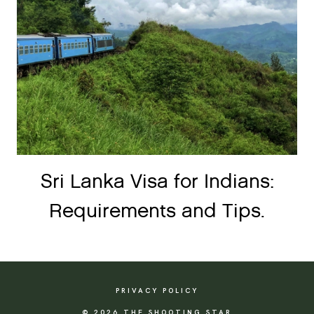
Sri Lanka Visa for Indians:
Requirements and Tips.
PRIVACY POLICY
© 2026 THE SHOOTING STAR