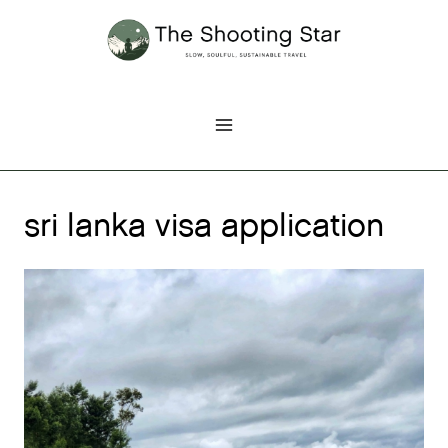
Skip
to
content
sri lanka visa application