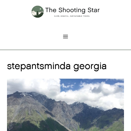
Skip
to
content
stepantsminda georgia