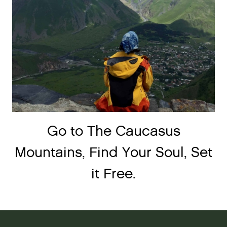
Go to The Caucasus
Mountains, Find Your Soul, Set
it Free.