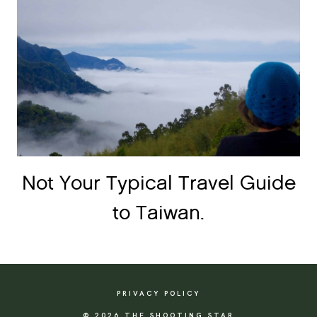
Not Your Typical Travel Guide
to Taiwan.
PRIVACY POLICY
© 2026 THE SHOOTING STAR