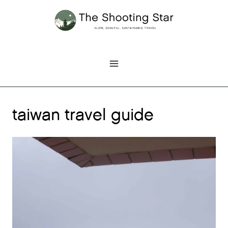
Skip
to
content
taiwan travel guide