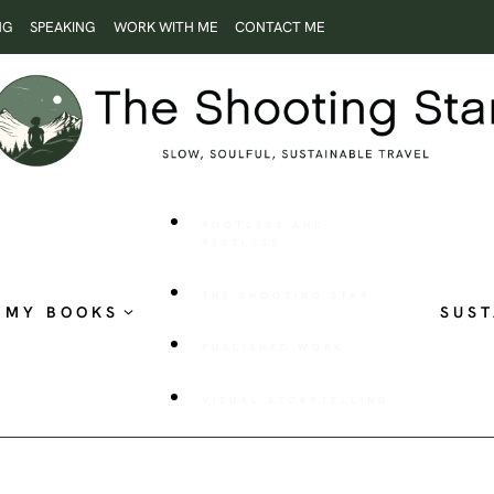
NG
SPEAKING
WORK WITH ME
CONTACT ME
ROOTLESS AND
RESTLESS
THE SHOOTING STAR
MY BOOKS
SUST
PUBLISHED WORK
VISUAL STORYTELLING