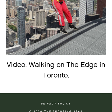
Video: Walking on The Edge in
Toronto.
PRIVACY POLICY
© 2026 THE SHOOTING STAR