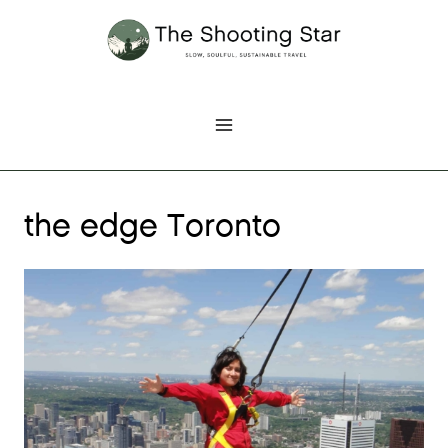
Skip
to
content
the edge Toronto