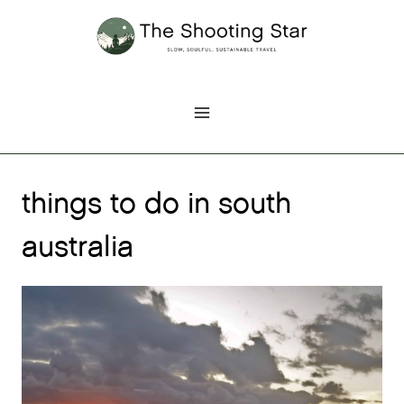
Skip
to
content
things to do in south
australia