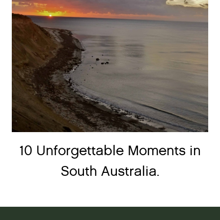
10 Unforgettable Moments in
South Australia.