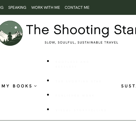
NG
SPEAKING
WORK WITH ME
CONTACT ME
ROOTLESS AND
RESTLESS
THE SHOOTING STAR
MY BOOKS
SUST
PUBLISHED WORK
VISUAL STORYTELLING