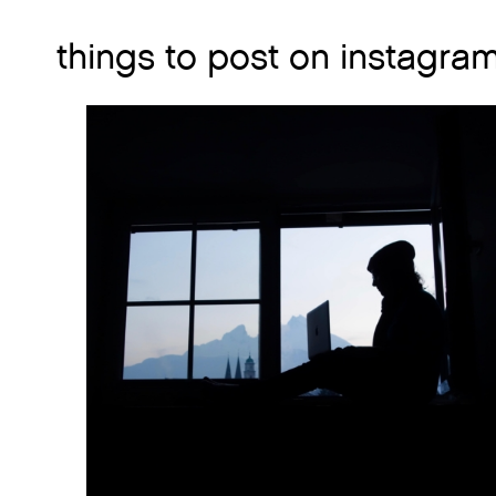
things to post on instagra