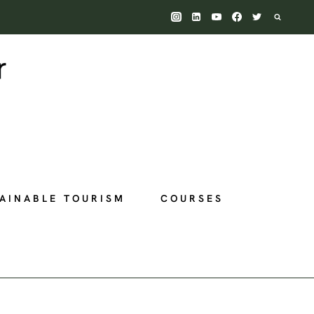
AINABLE TOURISM
COURSES