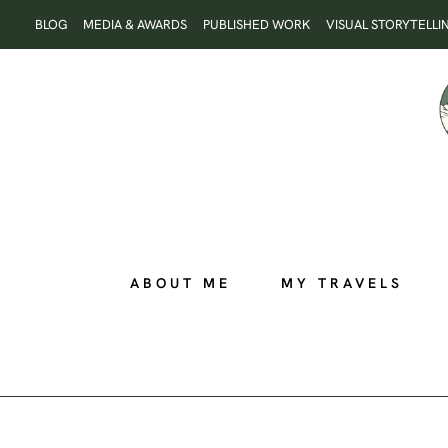
Skip
BLOG
MEDIA & AWARDS
PUBLISHED WORK
VISUAL STORYTELLI
to
content
ABOUT ME
MY TRAVELS