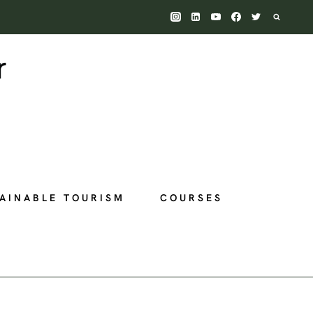
AINABLE TOURISM
COURSES