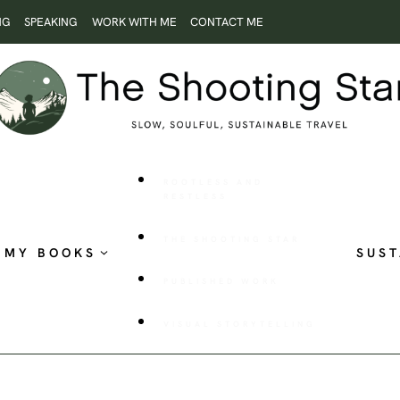
NG
SPEAKING
WORK WITH ME
CONTACT ME
ROOTLESS AND
RESTLESS
THE SHOOTING STAR
MY BOOKS
SUST
PUBLISHED WORK
VISUAL STORYTELLING