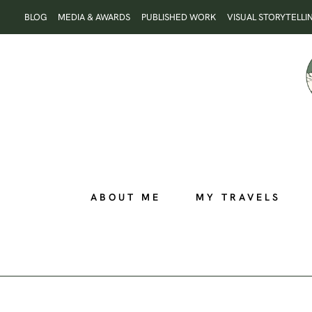
Skip
BLOG
MEDIA & AWARDS
PUBLISHED WORK
VISUAL STORYTELLI
to
content
ABOUT ME
MY TRAVELS