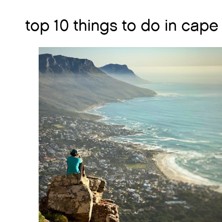
top 10 things to do in cape