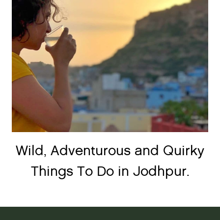
Wild, Adventurous and Quirky
Things To Do in Jodhpur.