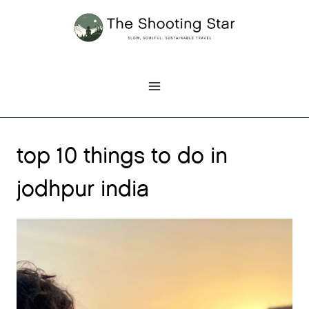
Skip
to
content
top 10 things to do in
jodhpur india