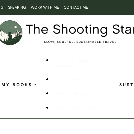
NG
SPEAKING
WORK WITH ME
CONTACT ME
ROOTLESS AND
RESTLESS
THE SHOOTING STAR
MY BOOKS
SUST
PUBLISHED WORK
VISUAL STORYTELLING