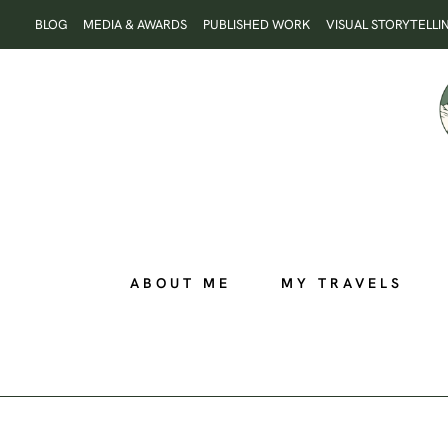
Skip
BLOG
MEDIA & AWARDS
PUBLISHED WORK
VISUAL STORYTELLI
to
content
ABOUT ME
MY TRAVELS