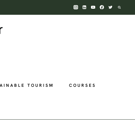
AINABLE TOURISM
COURSES