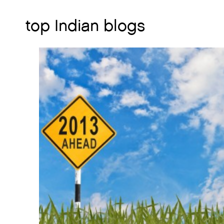
top Indian blogs