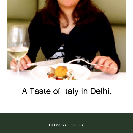
A Taste of Italy in Delhi.
PRIVACY POLICY