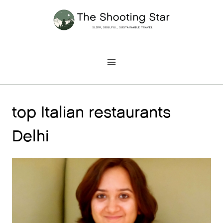
Skip
to
content
top Italian restaurants
Delhi