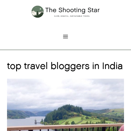
Skip
to
content
top travel bloggers in India