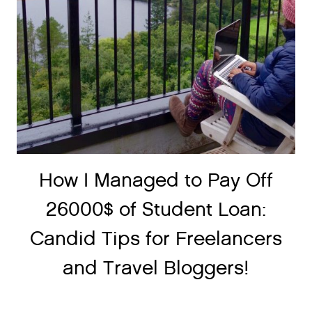
How I Managed to Pay Off
26000$ of Student Loan:
Candid Tips for Freelancers
and Travel Bloggers!