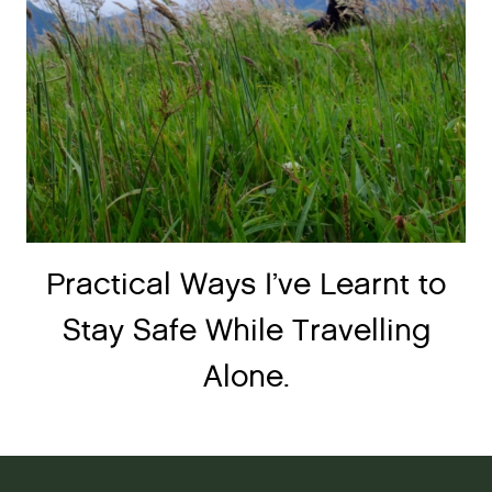
Practical Ways I’ve Learnt to
Stay Safe While Travelling
Alone.