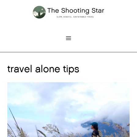
Skip
to
content
travel alone tips