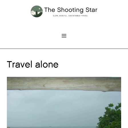
Skip
to
content
Travel alone