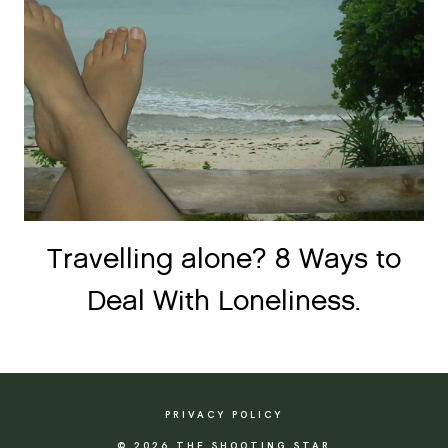
Travelling alone? 8 Ways to
Deal With Loneliness.
PRIVACY POLICY
© 2026 THE SHOOTING STAR