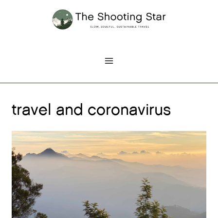
Skip
to
content
travel and coronavirus