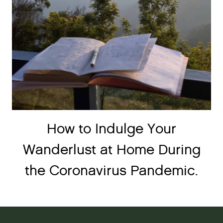
How to Indulge Your
Wanderlust at Home During
the Coronavirus Pandemic.